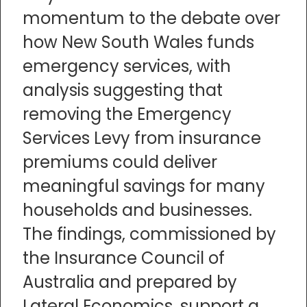
momentum to the debate over
how New South Wales funds
emergency services, with
analysis suggesting that
removing the Emergency
Services Levy from insurance
premiums could deliver
meaningful savings for many
households and businesses.
The findings, commissioned by
the Insurance Council of
Australia and prepared by
Lateral Economics, support a