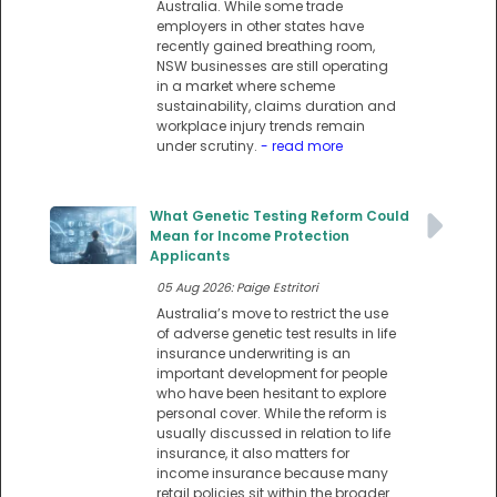
Australia. While some trade
employers in other states have
recently gained breathing room,
NSW businesses are still operating
in a market where scheme
sustainability, claims duration and
workplace injury trends remain
under scrutiny.
- read more
What Genetic Testing Reform Could
Mean for Income Protection
Applicants
05 Aug 2026: Paige Estritori
Australia’s move to restrict the use
of adverse genetic test results in life
insurance underwriting is an
important development for people
who have been hesitant to explore
personal cover. While the reform is
usually discussed in relation to life
insurance, it also matters for
income insurance because many
retail policies sit within the broader