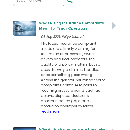
What Rising Insurance Complaints
Mean for Truck Operators
06 Aug 2026: Paige Estritori
The latest insurance complaint
trends are a timely warning for
Australian truck owners, owner-
drivers and fleet operators: the
quality of a policy matters, but so
does the way a claim is handled
once something goes wrong.
Across the general insurance sector,
complaints continue to point to
recurring pressure points such as
delays, disputed decisions,
communication gaps and
confusion about policy terms.
-
read more
Why AI dash cameras are becoming