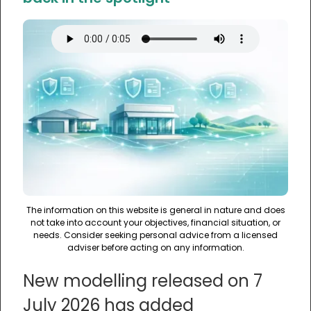
The information on this website is general in nature and does
not take into account your objectives, financial situation, or
needs. Consider seeking personal advice from a licensed
adviser before acting on any information.
New modelling released on 7
July 2026 has added