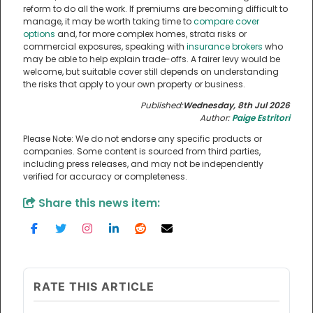
reform to do all the work. If premiums are becoming difficult to
manage, it may be worth taking time to
compare cover
options
and, for more complex homes, strata risks or
commercial exposures, speaking with
insurance brokers
who
may be able to help explain trade-offs. A fairer levy would be
welcome, but suitable cover still depends on understanding
the risks that apply to your own property or business.
Published:
Wednesday, 8th Jul 2026
Author:
Paige Estritori
Please Note: We do not endorse any specific products or
companies. Some content is sourced from third parties,
including press releases, and may not be independently
verified for accuracy or completeness.
Share this news item:
RATE THIS ARTICLE