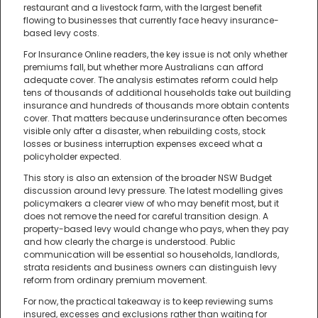
restaurant and a livestock farm, with the largest benefit
flowing to businesses that currently face heavy insurance-
based levy costs.
For Insurance Online readers, the key issue is not only whether
premiums fall, but whether more Australians can afford
adequate cover. The analysis estimates reform could help
tens of thousands of additional households take out building
insurance and hundreds of thousands more obtain contents
cover. That matters because underinsurance often becomes
visible only after a disaster, when rebuilding costs, stock
losses or business interruption expenses exceed what a
policyholder expected.
This story is also an extension of the broader NSW Budget
discussion around levy pressure. The latest modelling gives
policymakers a clearer view of who may benefit most, but it
does not remove the need for careful transition design. A
property-based levy would change who pays, when they pay
and how clearly the charge is understood. Public
communication will be essential so households, landlords,
strata residents and business owners can distinguish levy
reform from ordinary premium movement.
For now, the practical takeaway is to keep reviewing sums
insured, excesses and exclusions rather than waiting for