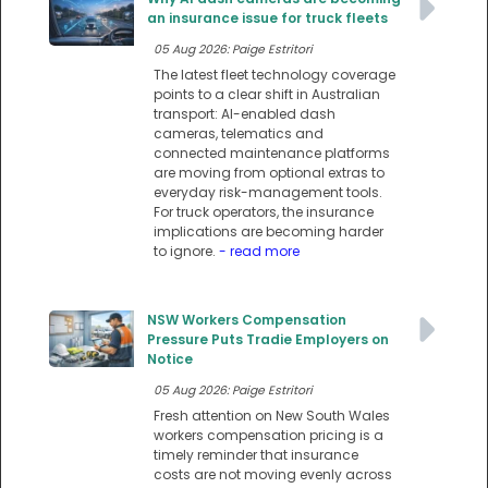
an insurance issue for truck fleets
05 Aug 2026: Paige Estritori
The latest fleet technology coverage
points to a clear shift in Australian
transport: AI-enabled dash
cameras, telematics and
connected maintenance platforms
are moving from optional extras to
everyday risk-management tools.
For truck operators, the insurance
implications are becoming harder
to ignore.
- read more
NSW Workers Compensation
Pressure Puts Tradie Employers on
Notice
05 Aug 2026: Paige Estritori
Fresh attention on New South Wales
workers compensation pricing is a
timely reminder that insurance
costs are not moving evenly across