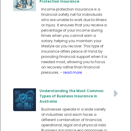
Protection Insurance
Income protection insurance is a
financial safety net for individuals
who are unable to work due to illness
or injury. It ensures that you receive a
percentage of your income during
times when you cannot earn a
salary, helping you maintain your
lifestyle as you recover. This type of
insurance offers peace of mind by
providing financial support when it is
needed most, allowing you to focus
on recovery rather than financial
pressures.
- read more
Understanding the Most Common
Types of Business Insurance in
Australia
Businesses operate in a wide variety
of industries and each faces a
different combination of financial,
operational, legal and physical risks.
Business insurance encompasses a