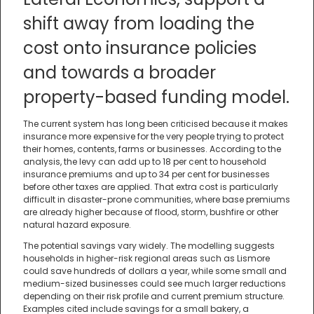
shift away from loading the
cost onto insurance policies
and towards a broader
property-based funding model.
The current system has long been criticised because it makes
insurance more expensive for the very people trying to protect
their homes, contents, farms or businesses. According to the
analysis, the levy can add up to 18 per cent to household
insurance premiums and up to 34 per cent for businesses
before other taxes are applied. That extra cost is particularly
difficult in disaster-prone communities, where base premiums
are already higher because of flood, storm, bushfire or other
natural hazard exposure.
The potential savings vary widely. The modelling suggests
households in higher-risk regional areas such as Lismore
could save hundreds of dollars a year, while some small and
medium-sized businesses could see much larger reductions
depending on their risk profile and current premium structure.
Examples cited include savings for a small bakery, a