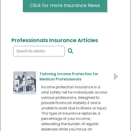
Click for more Insurance News
Professionals Insurance Articles
Tailoring Income Protection for
Medical Professionals
Income protection insurance is a
vital safety net for individuals across
various professions, designed to
provide financial stability if one is
unable to work due to illness or injury.
This type of insurance replaces a
percentage of your income,
alleviating the burden of regular
expenses while you focus on