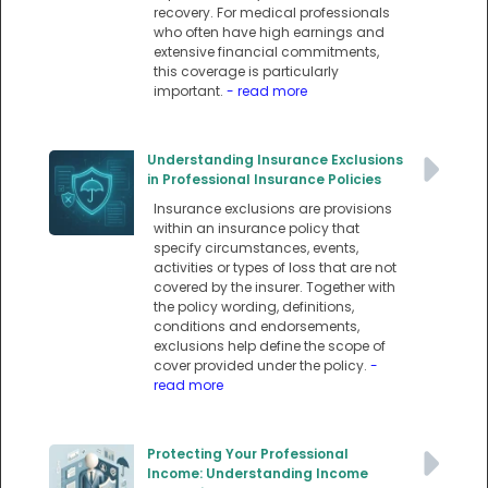
recovery. For medical professionals
who often have high earnings and
extensive financial commitments,
this coverage is particularly
important.
- read more
Understanding Insurance Exclusions
in Professional Insurance Policies
Insurance exclusions are provisions
within an insurance policy that
specify circumstances, events,
activities or types of loss that are not
covered by the insurer. Together with
the policy wording, definitions,
conditions and endorsements,
exclusions help define the scope of
cover provided under the policy.
-
read more
Protecting Your Professional
Income: Understanding Income