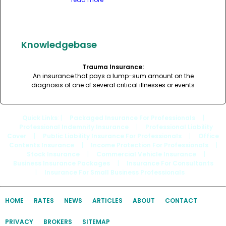
Knowledgebase
Trauma Insurance:
An insurance that pays a lump-sum amount on the
diagnosis of one of several critical illnesses or events
Quick Links
: |
Packaged Insurance For Professionals
|
Professional Indemnity Insurance
|
Professional Liability
Cover
|
Public Liability Insurance For Professionals
|
Office
Contents Insurance
|
Income Protection For Professionals
|
Stock Insurance
|
Commercial Vehicle Insurance
|
Business Insurance Packages
|
Insurance For Consultants
|
Insurance For Small Business Professionals
HOME
RATES
NEWS
ARTICLES
ABOUT
CONTACT
PRIVACY
BROKERS
SITEMAP