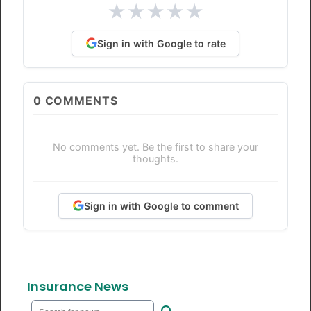
★
★
★
★
★
Sign in with Google to rate
0
COMMENTS
No comments yet. Be the first to share your
thoughts.
Sign in with Google to comment
Insurance News