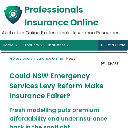
Professionals
Insurance Online
Australian Online Professionals' Insurance Resources
Home
Products
Industries
Get a Quote
Professionals Insurance Online
:: News
SHARE
Could NSW Emergency
Services Levy Reform Make
Insurance Fairer?
Fresh modelling puts premium
affordability and underinsurance
back in the spotlight