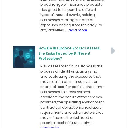
broad range of insurance products
designed to respond to different
types of insured events, helping
businesses manage financial
exposures arising from their day-to-
day activities.
- read more
How Do Insurance Brokers Assess
the Risks Faced by Different
Professions?
Risk assessment in insurance is the
process of identifying, analysing
and evaluating the exposures that
may result in an insured event or
financial loss. For professionals and
businesses, this assessment
considers the nature of the services
provided, the operating environment,
contractual obligations, regulatory
requirements and other factors that
may influence the likelihood or
potential cost of future claims.
-
read more