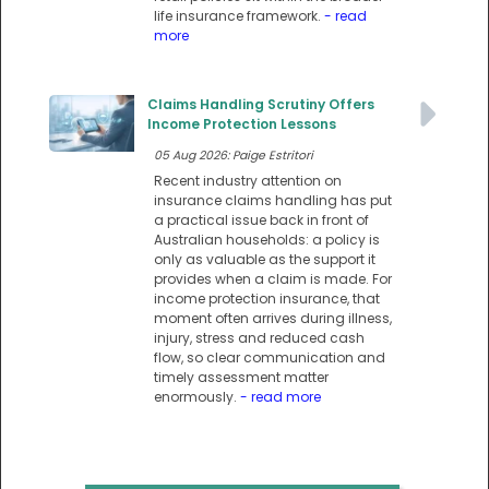
life insurance framework.
- read
more
Claims Handling Scrutiny Offers
Income Protection Lessons
05 Aug 2026: Paige Estritori
Recent industry attention on
insurance claims handling has put
a practical issue back in front of
Australian households: a policy is
only as valuable as the support it
provides when a claim is made. For
income protection insurance, that
moment often arrives during illness,
injury, stress and reduced cash
flow, so clear communication and
timely assessment matter
enormously.
- read more