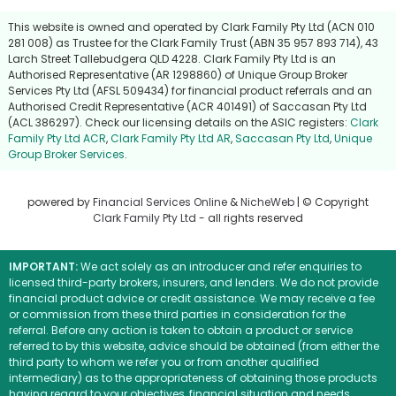
This website is owned and operated by Clark Family Pty Ltd (ACN 010
281 008) as Trustee for the Clark Family Trust (ABN 35 957 893 714), 43
Larch Street Tallebudgera QLD 4228. Clark Family Pty Ltd is an
Authorised Representative (AR 1298860) of Unique Group Broker
Services Pty Ltd (AFSL 509434) for financial product referrals and an
Authorised Credit Representative (ACR 401491) of Saccasan Pty Ltd
(ACL 386297). Check our licensing details on the ASIC registers:
Clark
Family Pty Ltd ACR
,
Clark Family Pty Ltd AR
,
Saccasan Pty Ltd
,
Unique
Group Broker Services
.
powered by
Financial Services Online
&
NicheWeb
| © Copyright
Clark Family Pty Ltd
- all rights reserved
IMPORTANT:
We act solely as an introducer and refer enquiries to
licensed third-party brokers, insurers, and lenders. We do not provide
financial product advice or credit assistance. We may receive a fee
or commission from these third parties in consideration for the
referral. Before any action is taken to obtain a product or service
referred to by this website, advice should be obtained (from either the
third party to whom we refer you or from another qualified
intermediary) as to the appropriateness of obtaining those products
having regard to your objectives, financial situation and needs.